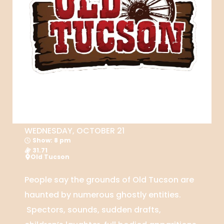
WEDNESDAY, OCTOBER 21
Show: 8 pm
31.71
Old Tucson
People say the grounds of Old Tucson are
haunted by numerous ghostly entities.
Spectors, sounds, sudden drafts,