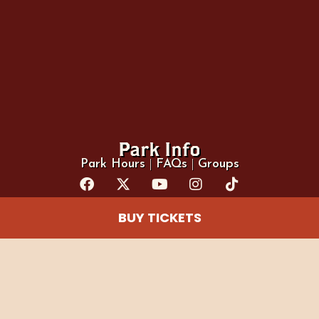
Park Info
Park Hours
|
FAQs
|
Groups
BUY TICKETS