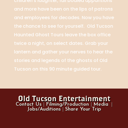
children’s laughter, full bodied apparitions
and more have been on the lips of patrons
and employees for decades. Now you have
the chance to see for yourself. Old Tucson
Haunted Ghost Tours leave the box office
twice a night, on select dates. Grab your
lantern and gather your nerves to hear the
stories and legends of the ghosts of Old
Tucson on this 90 minute guided tour.
Old Tucson Entertainment
Contact Us
|
Filming/Production
|
Media
|
Jobs/Auditions
|
Share Your Trip