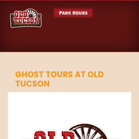
Park Hours
GHOST TOURS AT OLD
TUCSON