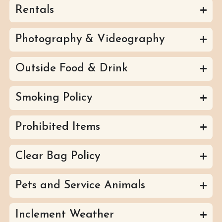
Rentals
Photography & Videography
Outside Food & Drink
Smoking Policy
Prohibited Items
Clear Bag Policy
Pets and Service Animals
Inclement Weather