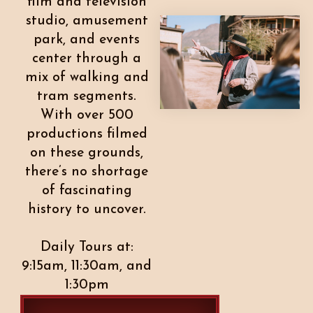
film and television
studio, amusement
park, and events
center through a
mix of walking and
tram segments.
With over 500
productions filmed
on these grounds,
there’s no shortage
of fascinating
history to uncover.
Daily Tours at:
9:15am, 11:30am, and
1:30pm