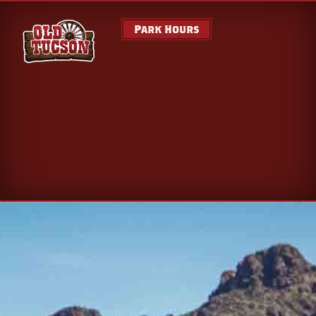
Park Hours