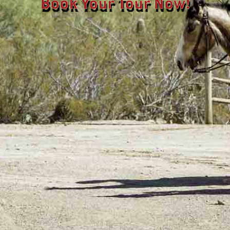
Book Your Tour Now!