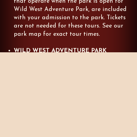
that operate when the park is open for
Wild West Adventure Park, are included
with your admission to the park. Tickets
are not needed for these tours. See our
park map for exact tour times.
WILD WEST ADVENTURE PARK
CLOSED DATES
:
Tours that are operate
when the park is
CLOSED
, are available
online for advance purchase. Tickets may
also be purchased at The Last Outpost
Giftshop. These tours are subject to
availability and may sell out quickly. We
highly recommend purchasing your ticket
online in advance.
NIGHTFALL, YULETIDE, OR SUMMER