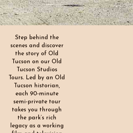
Step behind the
scenes and discover
the story of Old
Tucson on our Old
Tucson Studios
Tours. Led by an Old
Tucson historian,
each 90-minute
semi-private tour
takes you through
the park’s rich
legacy as a working