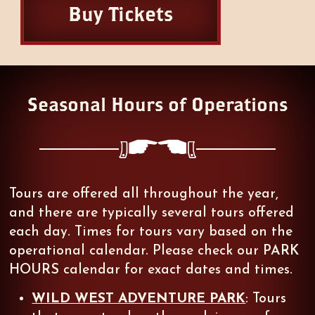
Buy Tickets
Seasonal Hours of Operations
":
Tours are offered all throughout the year,
and there are typically several tours offered
each day. Times for tours vary based on the
operational calendar. Please check our
PARK
HOURS
calendar for exact dates and times.
WILD WEST ADVENTURE PARK
: Tours