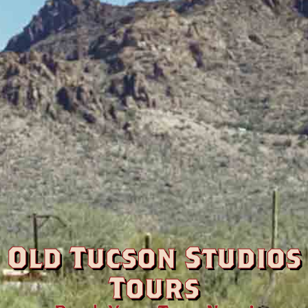
Old Tucson Studios
Tours