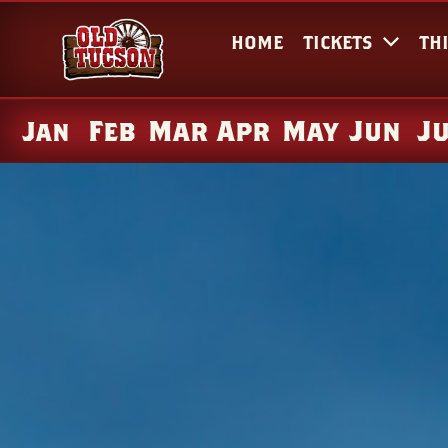
HOME
TICKETS
TH
Feb
Mar
Apr
May
Jun
J
Jan