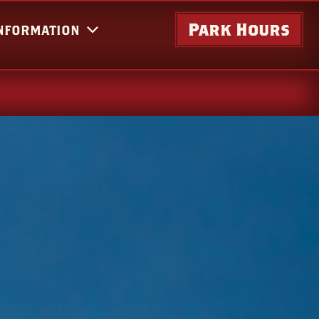
Park Hours
INFORMATION