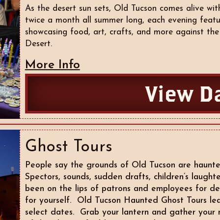
As the desert sun sets, Old Tucson comes alive w
twice a month all summer long, each evening featu
showcasing food, art, crafts, and more against th
Desert.
More Info
View D
Ghost Tours
People say the grounds of Old Tucson are haunte
Spectors, sounds, sudden drafts, children’s laught
been on the lips of patrons and employees for d
for yourself. Old Tucson Haunted Ghost Tours lea
select dates. Grab your lantern and gather your 