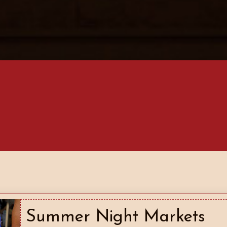
Summer Night Markets