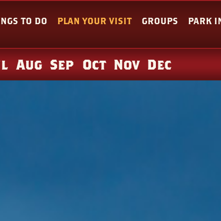
INGS TO DO
PLAN YOUR VISIT
GROUPS
PARK 
ul
Aug
Sep
Oct
Nov
Dec