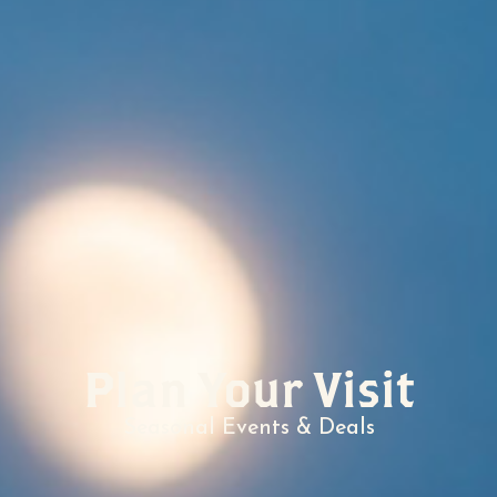
Plan Your Visit
Seasonal Events & Deals