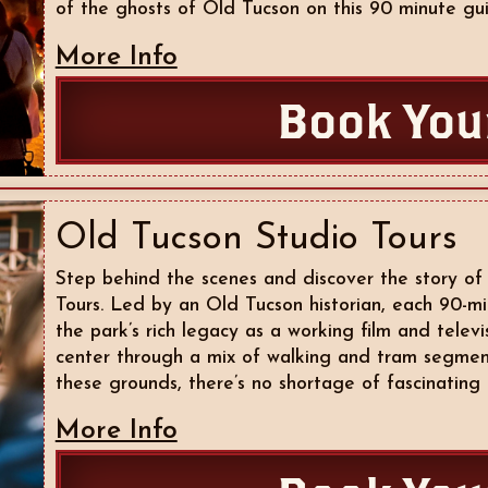
of the ghosts of Old Tucson on this 90 minute gui
More Info
Book You
Old Tucson Studio Tours
Step behind the scenes and discover the story of
Tours. Led by an Old Tucson historian, each 90-mi
the park’s rich legacy as a working film and tele
center through a mix of walking and tram segmen
these grounds, there’s no shortage of fascinating 
More Info