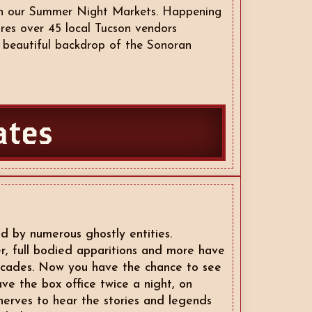
ith our Summer Night Markets. Happening
res over 45 local Tucson vendors
e beautiful backdrop of the Sonoran
ates
d by numerous ghostly entities.
er, full bodied apparitions and more have
ecades. Now you have the chance to see
ve the box office twice a night, on
nerves to hear the stories and legends