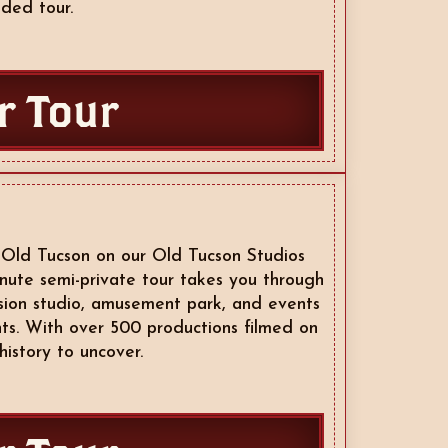
ded tour.
r Tour
 Old Tucson on our Old Tucson Studios
nute semi-private tour takes you through
vision studio, amusement park, and events
ts. With over 500 productions filmed on
history to uncover.