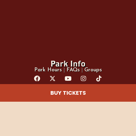
Park Info
Park Hours
|
FAQs
|
Groups
BUY TICKETS