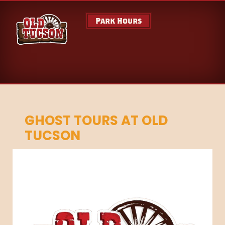
Park Hours
GHOST TOURS AT OLD
TUCSON