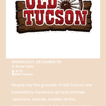
WEDNESDAY, DECEMBER 09
Show: 6 pm
31.71
Old Tucson
People say the grounds of Old Tucson are
haunted by numerous ghostly entities.
Spectors, sounds, sudden drafts,