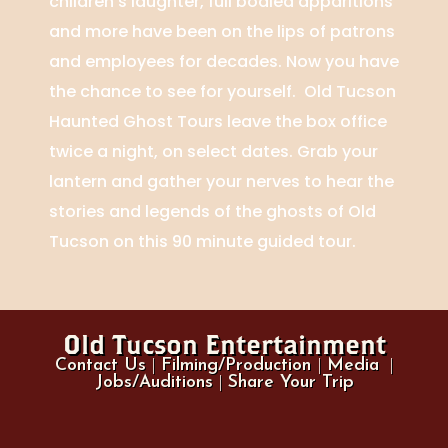
children’s laughter, full bodied apparitions
and more have been on the lips of patrons
and employees for decades. Now you have
the chance to see for yourself. Old Tucson
Haunted Ghost Tours leave the box office
twice a night, on select dates. Grab your
lantern and gather your nerves to hear the
stories and legends of the ghosts of Old
Tucson on this 90 minute guided tour.
Old Tucson Entertainment
Contact Us
|
Filming/Production
|
Media
|
Jobs/Auditions
|
Share Your Trip