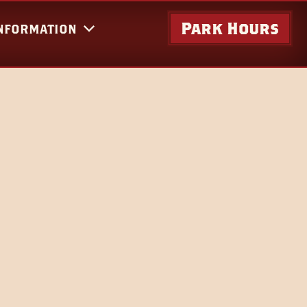
Park Hours
INFORMATION