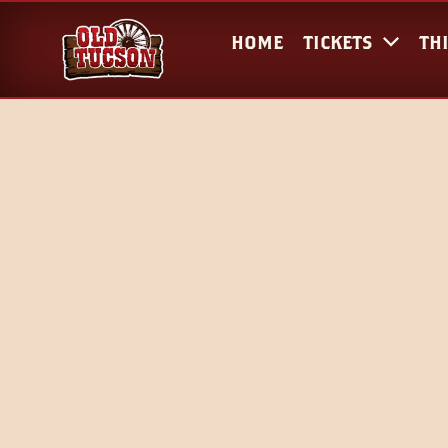
HOME
TICKETS
TH