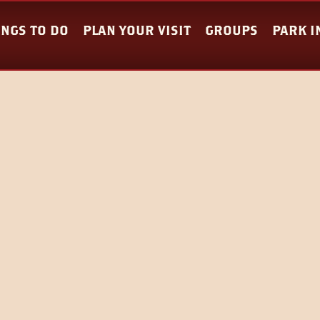
INGS TO DO
PLAN YOUR VISIT
GROUPS
PARK 