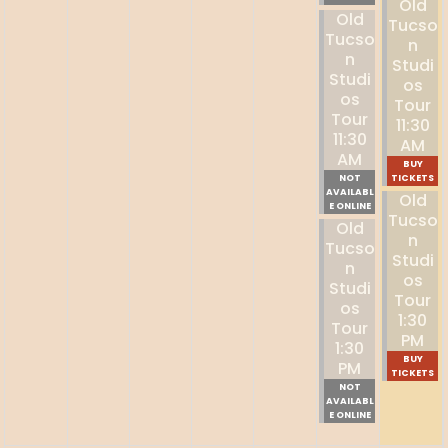
Old
Old
Tucso
Tucso
N
N
Studi
Studi
Os
Os
Tour
Tour
11:30
11:30
AM
AM
BUY
NOT
TICKETS
AVAILABL
Old
E ONLINE
Tucso
Old
N
Tucso
Studi
N
Os
Studi
Tour
Os
1:30
Tour
PM
1:30
BUY
PM
TICKETS
NOT
AVAILABL
E ONLINE