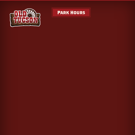
Park Hours