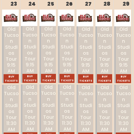
23
24
25
26
27
28
29
Old
Old
Old
Old
Old
Old
Old
Tucso
Tucso
Tucso
Tucso
Tucso
Tucso
Tucso
N
N
N
N
N
N
N
Studi
Studi
Studi
Studi
Studi
Studi
Studi
Os
Os
Os
Os
Os
Os
Os
Tour
Tour
Tour
Tour
Tour
Tour
Tour
9:15
9:15
9:15
9:15
9:15
9:15
9:15
AM
AM
AM
AM
AM
AM
AM
BUY
BUY
BUY
BUY
BUY
BUY
BUY
TICKETS
TICKETS
TICKETS
TICKETS
TICKETS
TICKETS
TICKETS
Old
Old
Old
Old
Old
Old
Old
Tucso
Tucso
Tucso
Tucso
Tucso
Tucso
Tucso
N
N
N
N
N
N
N
Studi
Studi
Studi
Studi
Studi
Studi
Studi
Os
Os
Os
Os
Os
Os
Os
Tour
Tour
Tour
Tour
Tour
Tour
Tour
11:30
11:30
11:30
11:30
11:30
11:30
11:30
AM
AM
AM
AM
AM
AM
AM