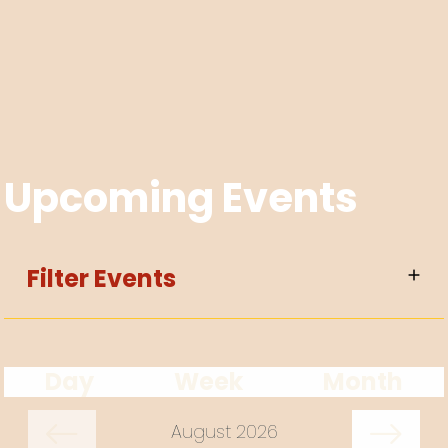
Upcoming Events
Filter Events
Day
Week
Month
August 2026