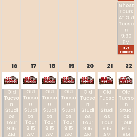
Ghost
Tours
At Old
Tucso
N
9:30
PM
BUY
TICKETS
16
17
18
19
20
21
22
Old
Old
Old
Old
Old
Old
Old
Tucso
Tucso
Tucso
Tucso
Tucso
Tucso
Tucso
N
N
N
N
N
N
N
Studi
Studi
Studi
Studi
Studi
Studi
Studi
Os
Os
Os
Os
Os
Os
Os
Tour
Tour
Tour
Tour
Tour
Tour
Tour
9:15
9:15
9:15
9:15
9:15
9:15
9:15
AM
AM
AM
AM
AM
AM
AM