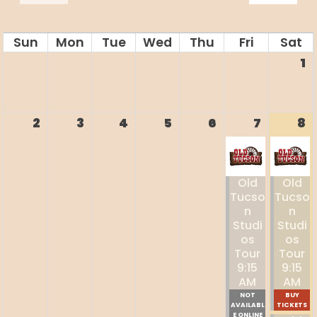
Sun
Mon
Tue
Wed
Thu
Fri
Sat
1
2
3
4
5
6
7
8
Old
Old
Tucso
Tucso
N
N
Studi
Studi
Os
Os
Tour
Tour
9:15
9:15
AM
AM
NOT
BUY
AVAILABL
TICKETS
E ONLINE