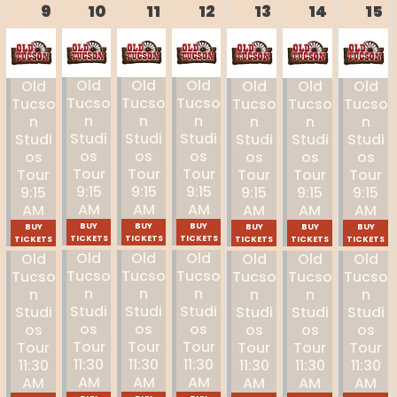
9
10
11
12
13
14
15
Old
Old
Old
Old
Old
Old
Old
Tucso
Tucso
Tucso
Tucso
Tucso
Tucso
Tucso
N
N
N
N
N
N
N
Studi
Studi
Studi
Studi
Studi
Studi
Studi
Os
Os
Os
Os
Os
Os
Os
Tour
Tour
Tour
Tour
Tour
Tour
Tour
9:15
9:15
9:15
9:15
9:15
9:15
9:15
AM
AM
AM
AM
AM
AM
AM
BUY
BUY
BUY
BUY
BUY
BUY
BUY
TICKETS
TICKETS
TICKETS
TICKETS
TICKETS
TICKETS
TICKETS
Old
Old
Old
Old
Old
Old
Old
Tucso
Tucso
Tucso
Tucso
Tucso
Tucso
Tucso
N
N
N
N
N
N
N
Studi
Studi
Studi
Studi
Studi
Studi
Studi
Os
Os
Os
Os
Os
Os
Os
Tour
Tour
Tour
Tour
Tour
Tour
Tour
11:30
11:30
11:30
11:30
11:30
11:30
11:30
AM
AM
AM
AM
AM
AM
AM