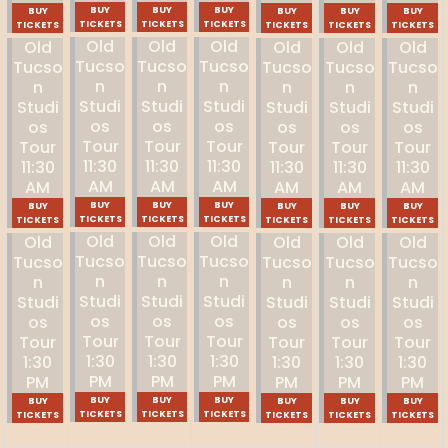
BUY
BUY
BUY
BUY
BUY
BUY
BUY
TICKETS
TICKETS
TICKETS
TICKETS
TICKETS
TICKETS
TICKETS
Old
Old
Old
Old
Old
Old
Old
Tucso
Tucso
Tucso
Tucso
Tucso
Tucso
Tucso
N
N
N
N
N
N
N
Studi
Studi
Studi
Studi
Studi
Studi
Studi
Os
Os
Os
Os
Os
Os
Os
Tour
Tour
Tour
Tour
Tour
Tour
Tour
11:30
11:30
11:30
11:30
11:30
11:30
11:30
AM
AM
AM
AM
AM
AM
AM
BUY
BUY
BUY
BUY
BUY
BUY
BUY
TICKETS
TICKETS
TICKETS
TICKETS
TICKETS
TICKETS
TICKETS
Old
Old
Old
Old
Old
Old
Old
Tucso
Tucso
Tucso
Tucso
Tucso
Tucso
Tucso
N
N
N
N
N
N
N
Studi
Studi
Studi
Studi
Studi
Studi
Studi
Os
Os
Os
Os
Os
Os
Os
Tour
Tour
Tour
Tour
Tour
Tour
Tour
1:30
1:30
1:30
1:30
1:30
1:30
1:30
PM
PM
PM
PM
PM
PM
PM
BUY
BUY
BUY
BUY
BUY
BUY
BUY
TICKETS
TICKETS
TICKETS
TICKETS
TICKETS
TICKETS
TICKETS