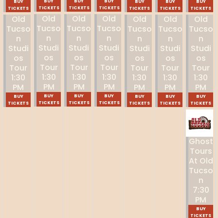
BUY
BUY
BUY
BUY
BUY
BUY
BUY
TICKETS
TICKETS
TICKETS
TICKETS
TICKETS
TICKETS
TICKETS
Old
Old
Old
Old
Old
Old
Old
Tucso
Tucso
Tucso
Tucso
Tucso
Tucso
Tucso
N
N
N
N
N
N
N
Studi
Studi
Studi
Studi
Studi
Studi
Studi
Os
Os
Os
Os
Os
Os
Os
Tour
Tour
Tour
Tour
Tour
Tour
Tour
1:30
1:30
1:30
1:30
1:30
1:30
1:30
PM
PM
PM
PM
PM
PM
PM
BUY
BUY
BUY
BUY
BUY
BUY
BUY
TICKETS
TICKETS
TICKETS
TICKETS
TICKETS
TICKETS
TICKETS
Ghost
Tours
At Old
Tucso
N
7:30
PM
BUY
TICKETS