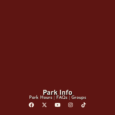
Park Info
Park Hours
|
FAQs
|
Groups