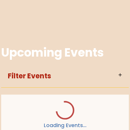
Upcoming Events
Filter Events
Loading Events...