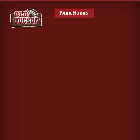
Park Hours