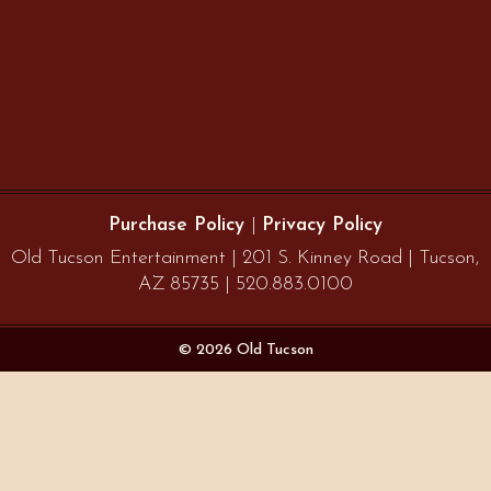
Purchase Policy
|
Privacy Policy
Old Tucson Entertainment | 201 S. Kinney Road | Tucson,
AZ 85735 | 520.883.0100
© 2026 Old Tucson