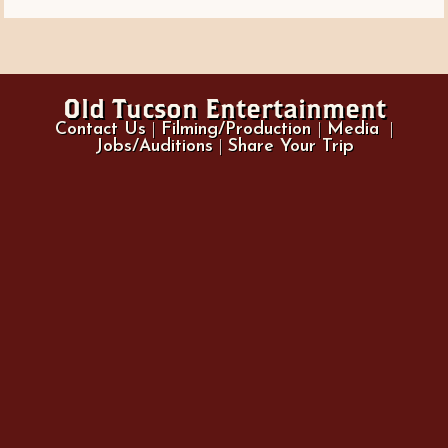
Old Tucson Entertainment
Contact Us
|
Filming/Production
|
Media
|
Jobs/Auditions
|
Share Your Trip